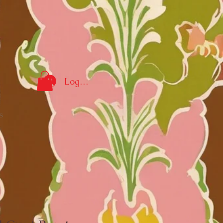
Log In
s