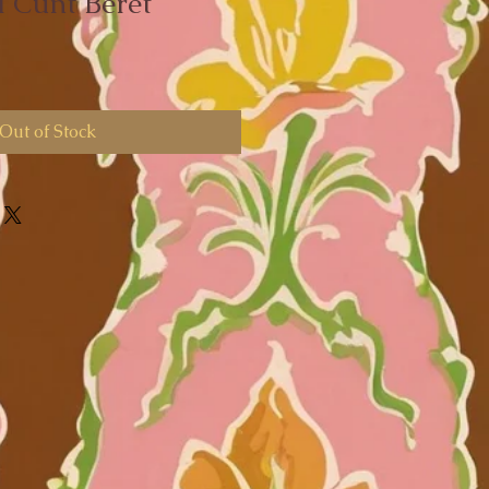
 Cunt Beret
Out of Stock