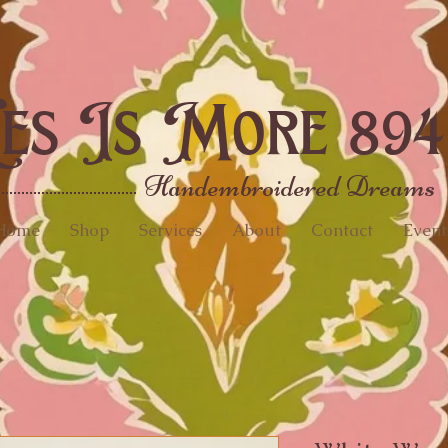
es Is More 894
Handembroidered Dreams
Home
Shop
Services
About
Contact
Event