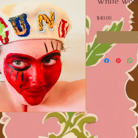
White Wool
Price
$40.00