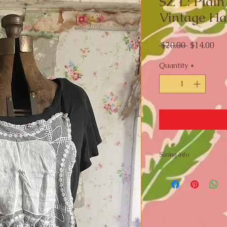
SZ L: Plain
Vintage Ha
Regular
Sal
 $20.00 
$14.00
Price
Pri
Quantity
*
Sizing info
Flat Lay Measureme
Pit to Pit: 20 inches
Length: 21 inches