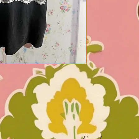
Email