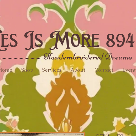
es Is More 894
Handembroidered Dreams
Home
Shop
Services
About
Contact
Event