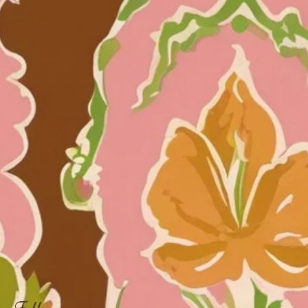
Follow