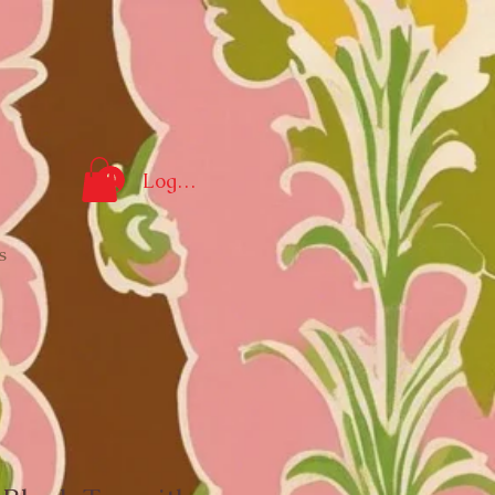
Log In
s