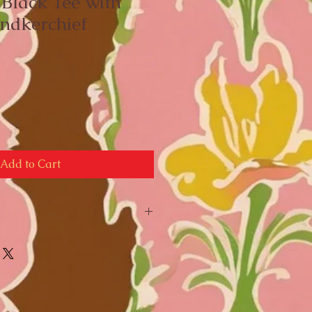
 Black Tee with
ndkerchief
e
ce
Add to Cart
nts: